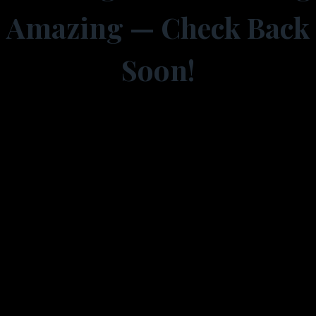
Amazing — Check Back
Soon!