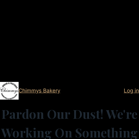
Chimmys Bakery
Log in
Pardon Our Dust! We're
Working On Something