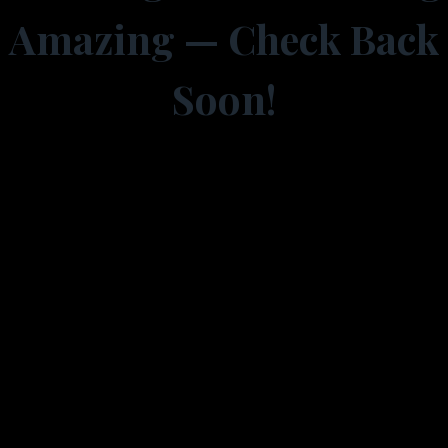
Amazing — Check Back
Soon!