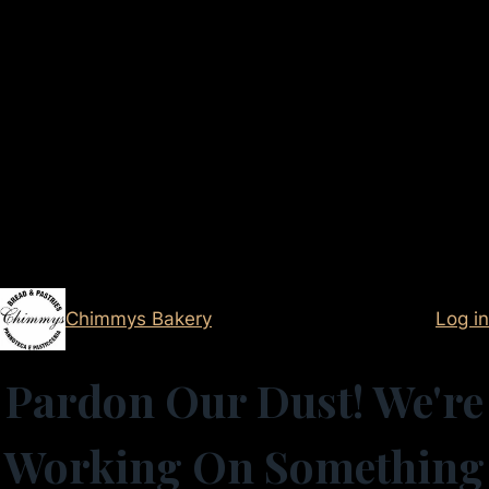
Chimmys Bakery
Log in
Pardon Our Dust! We're
Working On Something